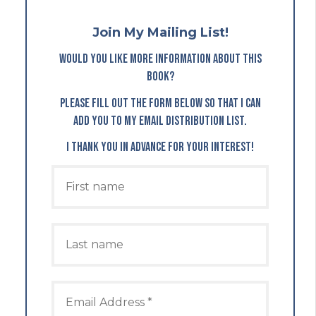
Join My Mailing List!
Would you like more information about this
book?
Please fill out the form below so that I can
add you to my email distribution list.
I thank you in advance for your interest!