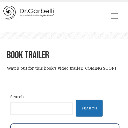
Book Trailer
Watch out for this book’s video trailer. COMING SOON!
Search
SEARCH