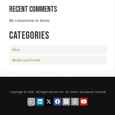
Recent Comments
No comments to show.
CATEGORIES
Blog
Media and Events
Copyright © 2026 · All Rights Reserved · Dr. Pietro Emanuele Garbelli