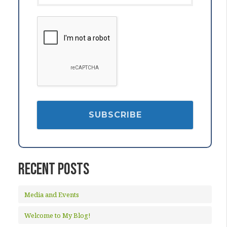
Recent Posts
Media and Events
Welcome to My Blog!